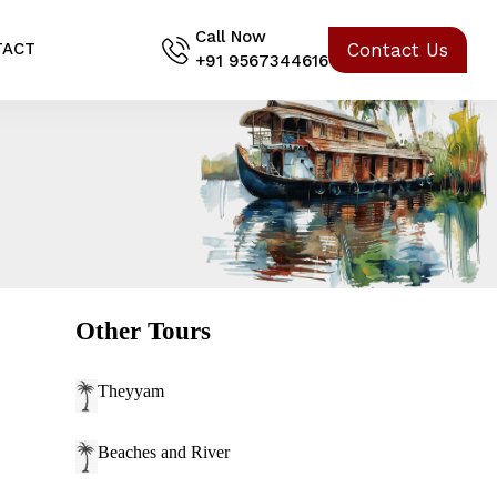
Call Now
Contact Us
TACT
+91 9567344616
Other Tours
Theyyam
Beaches and River