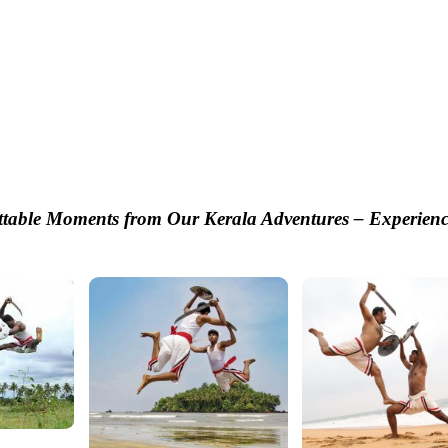
ttable Moments from Our Kerala Adventures – Experienc