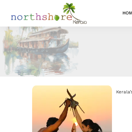
HO
Kerala’