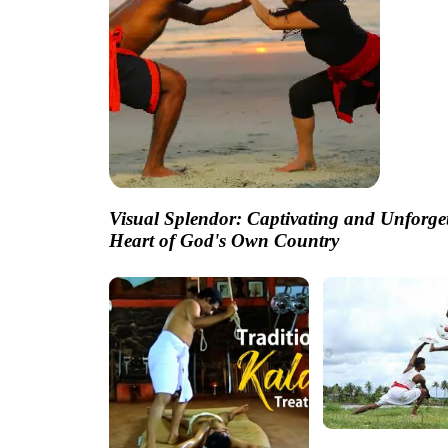
Visual Splendor: Captivating and Unforge
Heart of God's Own Country