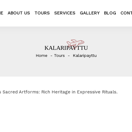
ME
ABOUT US
TOURS
SERVICES
GALLERY
BLOG
CON
KALARIPAYTTU
Home
Tours
Kalaripayttu
s Sacred Artforms: Rich Heritage in Expressive Rituals.