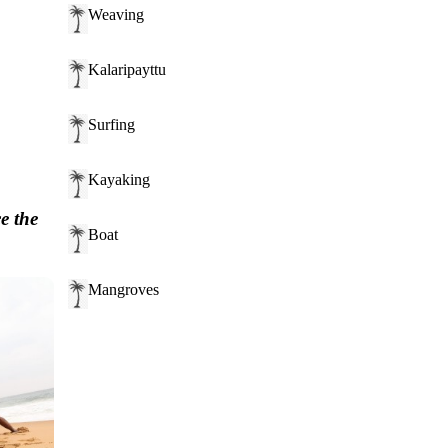
Weaving
Kalaripayttu
Surfing
Kayaking
e the
Boat
Mangroves