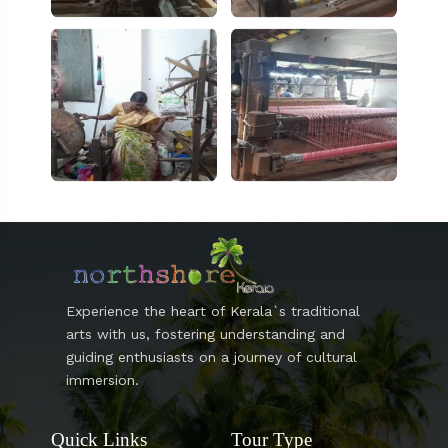
Experience the heart of Kerala`s traditional
arts with us, fostering understanding and
guiding enthusiasts on a journey of cultural
immersion.
Quick Links
Tour Type