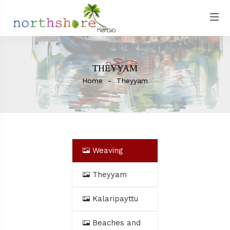
THEYYAM
Home
Theyyam
Weaving
Theyyam
Kalaripayttu
Beaches and