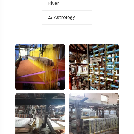
River
Astrology