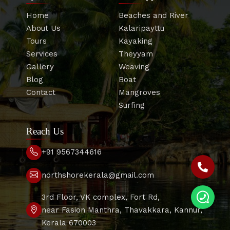
Home
Beaches and River
About Us
Kalaripayttu
Tours
Kayaking
Services
Theyyam
Gallery
Weaving
Blog
Boat
Contact
Mangroves
Surfing
Reach Us
+91 9567344616
northshorekerala@gmail.com
3rd Floor, VK complex, Fort Rd,
near Fasion Manthra, Thavakkara, Kannur,
Kerala 670003