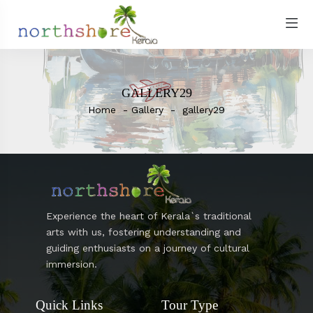
GALLERY29
Home
Gallery
gallery29
Experience the heart of Kerala`s traditional
arts with us, fostering understanding and
guiding enthusiasts on a journey of cultural
immersion.
Quick Links
Tour Type