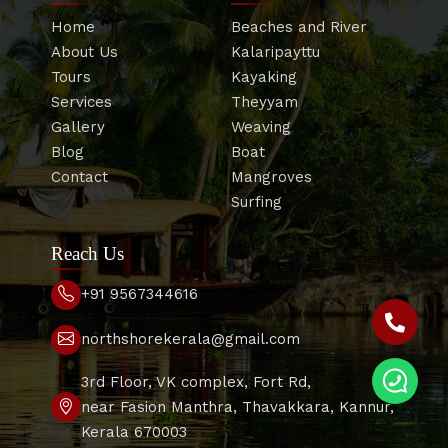
Home
Beaches and River
About Us
Kalaripayttu
Tours
Kayaking
Services
Theyyam
Gallery
Weaving
Blog
Boat
Contact
Mangroves
Surfing
Reach Us
+91 9567344616
northshorekerala@gmail.com
3rd Floor, VK complex, Fort Rd,
near Fasion Manthra, Thavakkara, Kannur,
Kerala 670003