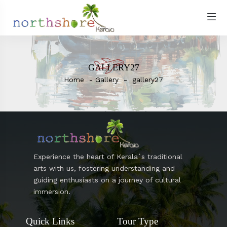
GALLERY27
Home
Gallery
gallery27
Experience the heart of Kerala`s traditional
arts with us, fostering understanding and
guiding enthusiasts on a journey of cultural
immersion.
Quick Links
Tour Type