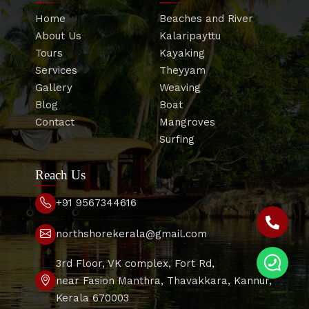
Home
Beaches and River
About Us
Kalaripayttu
Tours
Kayaking
Services
Theyyam
Gallery
Weaving
Blog
Boat
Contact
Mangroves
Surfing
Reach Us
+91 9567344616
northshorekerala@gmail.com
3rd Floor, VK complex, Fort Rd,
near Fasion Manthra, Thavakkara, Kannur,
Kerala 670003