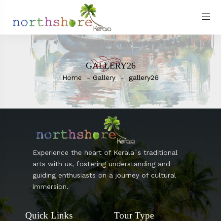
GALLERY26
Home
Gallery
gallery26
Experience the heart of Kerala`s traditional
arts with us, fostering understanding and
guiding enthusiasts on a journey of cultural
immersion.
Quick Links
Tour Type