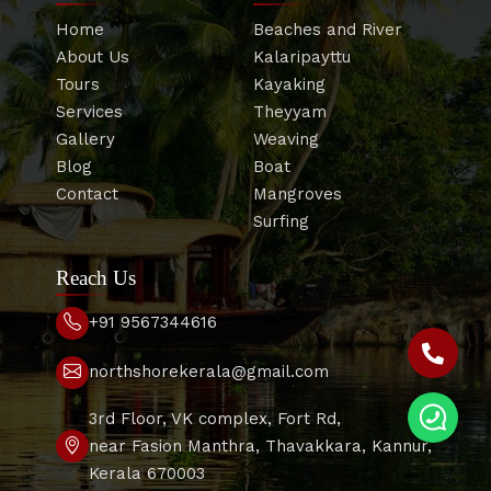
Home
Beaches and River
About Us
Kalaripayttu
Tours
Kayaking
Services
Theyyam
Gallery
Weaving
Blog
Boat
Contact
Mangroves
Surfing
Reach Us
+91 9567344616
northshorekerala@gmail.com
3rd Floor, VK complex, Fort Rd,
near Fasion Manthra, Thavakkara, Kannur,
Kerala 670003