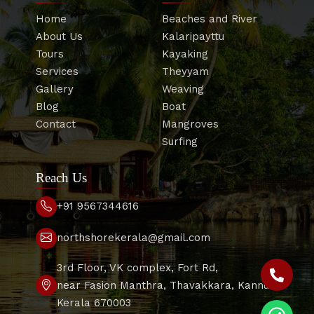
Home
Beaches and River
About Us
Kalaripayttu
Tours
Kayaking
Services
Theyyam
Gallery
Weaving
Blog
Boat
Contact
Mangroves
Surfing
Reach Us
+91 9567344616
northshorekerala@gmail.com
3rd Floor, VK complex, Fort Rd,
near Fasion Manthra, Thavakkara, Kannur,
Kerala 670003