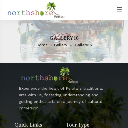
GALLERY16
Home
Gallery
Gallery16
Experience the heart of Kerala`s traditional
arts with us, fostering understanding and
guiding enthusiasts on a journey of cultural
immersion.
Quick Links
Tour Type