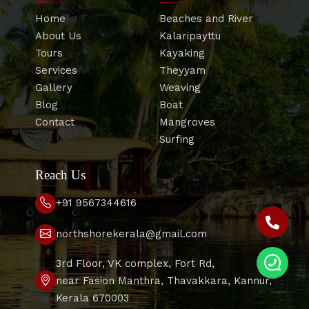
Home
Beaches and River
About Us
Kalaripayttu
Tours
Kayaking
Services
Theyyam
Gallery
Weaving
Blog
Boat
Contact
Mangroves
Surfing
Reach Us
+91 9567344616
northshorekerala@gmail.com
3rd Floor, VK complex, Fort Rd,
near Fasion Manthra, Thavakkara, Kannur,
Kerala 670003