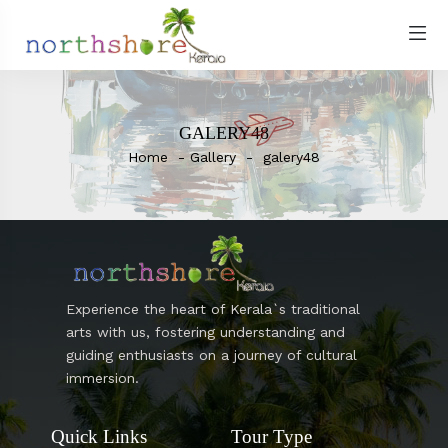
GALERY48
Home
Gallery
galery48
Experience the heart of Kerala`s traditional
arts with us, fostering understanding and
guiding enthusiasts on a journey of cultural
immersion.
Quick Links
Tour Type