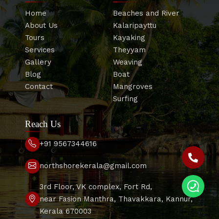
Home
Beaches and River
About Us
Kalaripayttu
Tours
Kayaking
Services
Theyyam
Gallery
Weaving
Blog
Boat
Contact
Mangroves
Surfing
Reach Us
+91 9567344616
northshorekerala@gmail.com
3rd Floor, VK complex, Fort Rd,
near Fasion Manthra, Thavakkara, Kannur,
Kerala 670003