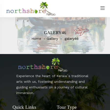
GALERY46
Home
Gallery
galery46
Experience the heart of Kerala`s traditional
arts with us, fostering understanding and
guiding enthusiasts on a journey of cultural
immersion.
Quick Links
Tour Type