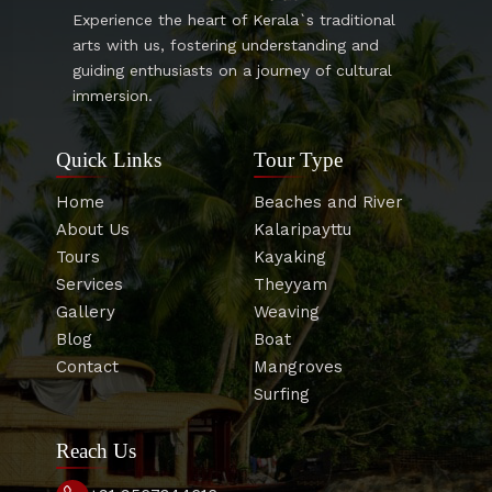
Experience the heart of Kerala`s traditional
arts with us, fostering understanding and
guiding enthusiasts on a journey of cultural
immersion.
Quick Links
Tour Type
Home
Beaches and River
About Us
Kalaripayttu
Tours
Kayaking
Services
Theyyam
Gallery
Weaving
Blog
Boat
Contact
Mangroves
Surfing
Reach Us