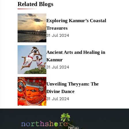
Related Blogs
Exploring Kannur’s Coastal
Treasures
31 Jul 2024
Ancient Arts and Healing in
Kannur
31 Jul 2024
Unveiling Theyyam: The
Divine Dance
31 Jul 2024