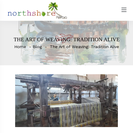
THE ART OF WEAVING: TRADITION ALIVE
Home
Blog
The Art of Weaving: Tradition Alive