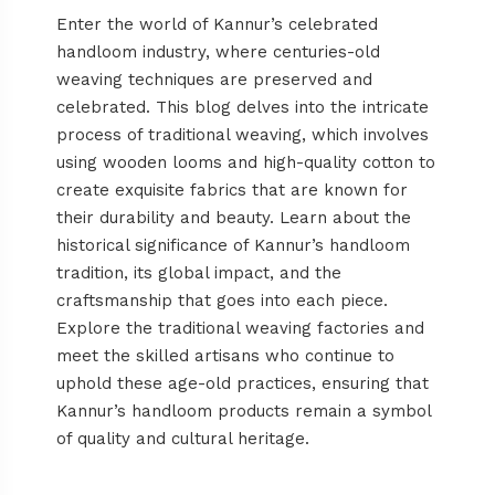
Enter the world of Kannur’s celebrated
handloom industry, where centuries-old
weaving techniques are preserved and
celebrated. This blog delves into the intricate
process of traditional weaving, which involves
using wooden looms and high-quality cotton to
create exquisite fabrics that are known for
their durability and beauty. Learn about the
historical significance of Kannur’s handloom
tradition, its global impact, and the
craftsmanship that goes into each piece.
Explore the traditional weaving factories and
meet the skilled artisans who continue to
uphold these age-old practices, ensuring that
Kannur’s handloom products remain a symbol
of quality and cultural heritage.